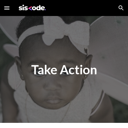
Skip to main content
Skip to navigation
Take Action