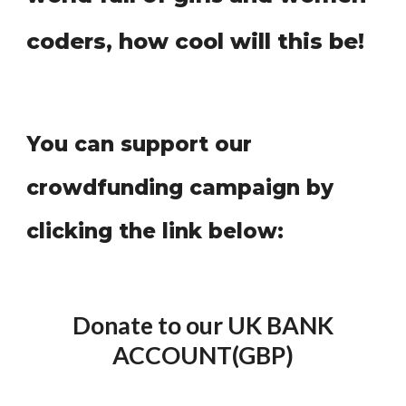
coders, how cool will this be!
You can support our
crowdfunding campaign by
clicking the link below:
Donate to our UK BANK
ACCOUNT(GBP)