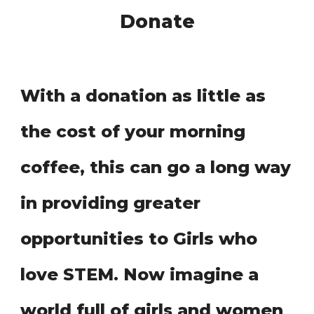
Donate
With a donation as little as
the cost of your morning
coffee, this can go a long way
in providing greater
opportunities to Girls who
love STEM
Now imagine a
.
world full of girl
and women
s