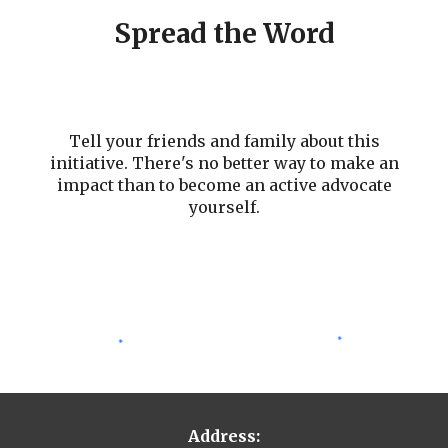
Spread the Word
Tell your friends and family about this
initiative. There's no better way to make an
impact than to become an active advocate
yourself.
Address: