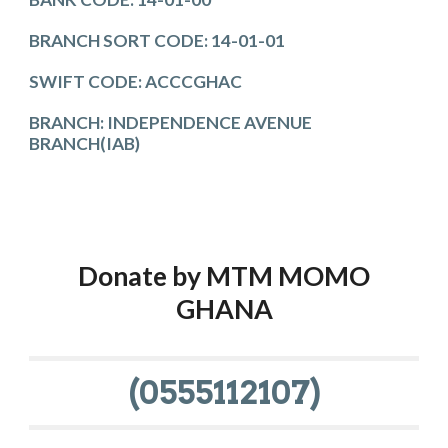
BRANCH
SORT CODE:
14
-
01
-
01
SWIFT CODE
:
ACCCGHAC
BRANCH
:
INDEPENDENCE AVENUE
BRANCH(IAB)
Donate by MTM MOMO
GHANA
(0555112107)