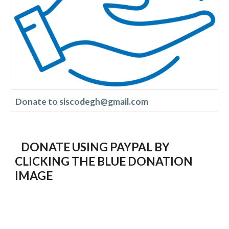
Donate to siscodegh@gmail.com
DONATE USING PAYPAL BY
CLICKING THE BLUE DONATION
IMAGE