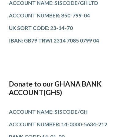
ACCOUNT NAME: SISCODE/GH LTD
ACCOUNT N
UMBER
: 850-799-04
UK SORT CODE:
23-14-70
IBAN
:
GB79 TRWI 2314 7085 0799 04
Donate to our GHANA BANK
ACCOUNT(GHS)
ACCOUNT NAME: SISCODE/GH
ACCOUNT NUMBER:
14-0000-5634-212
B
ANK
CODE: 14-0
1
-0
0