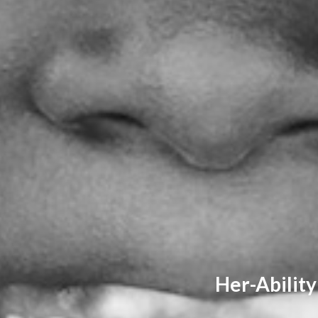
Her-Ability