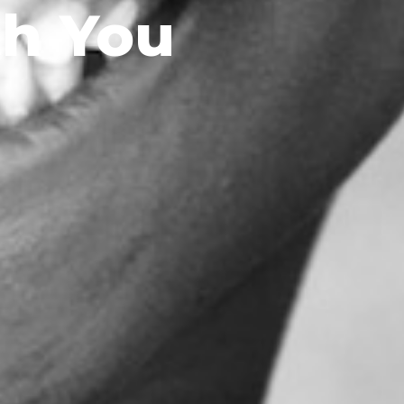
th You