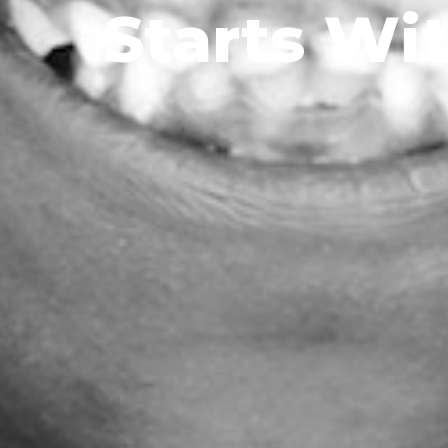
Starts Wi