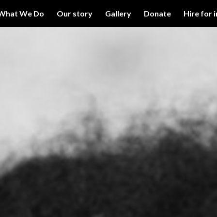
What We Do
Our story
Gallery
Donate
Hire for 
ip to main content
Skip to navigat