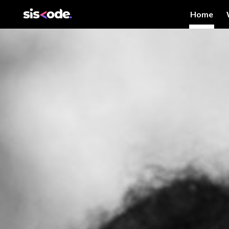
Home
Sk