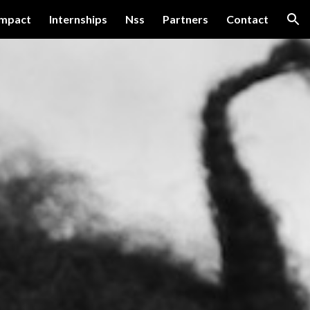
impact
Internships
Nss
Partners
Contact
ion